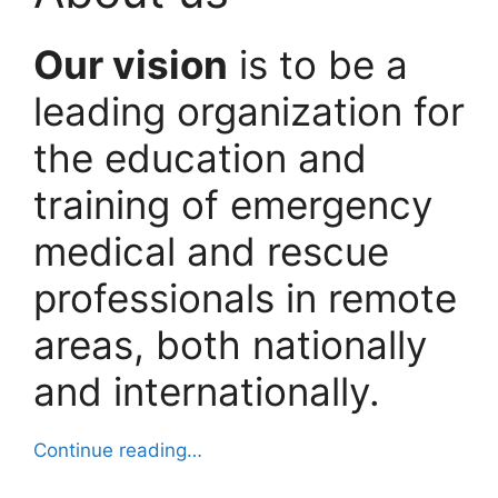
Our vision
is to be a
leading organization for
the education and
training of emergency
medical and rescue
professionals in remote
areas, both nationally
and internationally.
Continue reading…